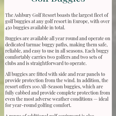
The Ashbury Golf Resort boasts the largest fleet of
golf buggies at any golf resort in Europe, with over
450 buggies available in total.
Buggies are available all year round and operate on
dedicated tarmac buggy paths, making them safe,
reliable, and easy to use in all seasons. Each buggy
comfortably carries two golfers and two sets of
clubs and is straightforward to operate.
All buggies are fitted with side and rear panels to
provide protection from the wind. In addition, the
resort offers 100 All-Season buggies, which are
fully cabbed and provide complete protection from
even the most adverse weather conditions — ideal
for year-round golfing comfort.
A range of additional golf equipment is also