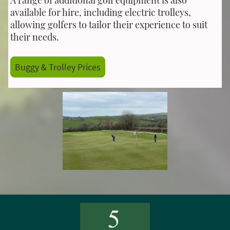
available for hire, including electric trolleys,
allowing golfers to tailor their experience to suit
their needs.
Buggy & Trolley Prices