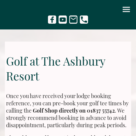
Golf at The Ashbury
Resort
Once you have received your lodge booking
reference, you can pre-book your golf tee times by
calling the
Golf Shop directly on 01837 55742
. We
strongly recommend booking in advance to avoid
disappointment, particularly during peak periods.