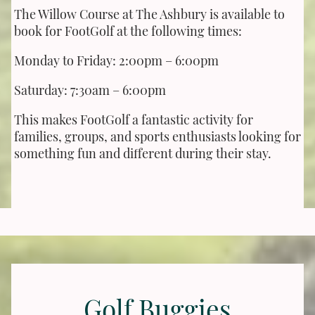
The Willow Course at The Ashbury is available to
book for FootGolf at the following times:
Monday to Friday: 2:00pm – 6:00pm
Saturday: 7:30am – 6:00pm
This makes FootGolf a fantastic activity for
families, groups, and sports enthusiasts looking for
something fun and different during their stay.
Golf Buggies