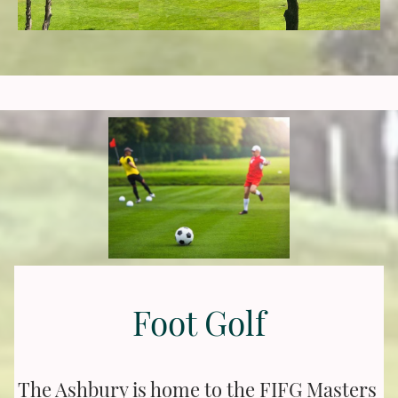
Foot Golf
The Ashbury is home to the FIFG Masters