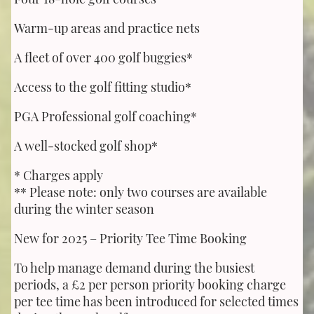
Warm-up areas and practice nets
A fleet of over 400 golf buggies*
Access to the golf fitting studio*
PGA Professional golf coaching*
A well-stocked golf shop*
* Charges apply
** Please note: only two courses are available
during the winter season
New for 2025 – Priority Tee Time Booking
To help manage demand during the busiest
periods, a £2 per person priority booking charge
per tee time has been introduced for selected times