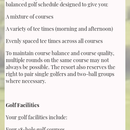
balanced golf schedule designed to give you:
A mixture of courses
A variety of tee times (morning and afternoon)
Evenly spaced tee times across all courses
To maintain course balance and course quality,
multiple rounds on the same course may not
always be possible. The resort also reserves the
right to pair single golfers and two-ball groups
where necessary.
Golf Facilities
Your golf facilities include:
Four 18-hole golf courses