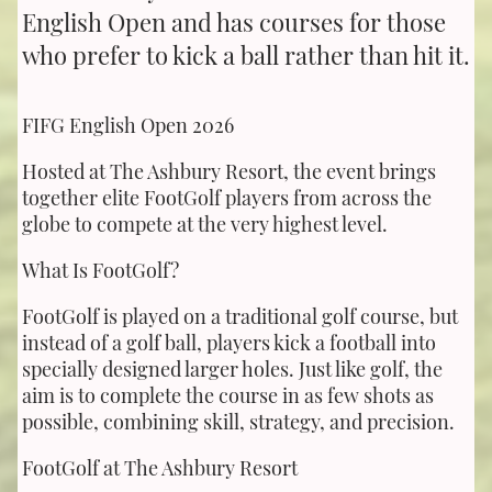
English Open and has courses for those
who prefer to kick a ball rather than hit it.
FIFG English Open 2026
Hosted at The Ashbury Resort, the event brings
together elite FootGolf players from across the
globe to compete at the very highest level.
What Is FootGolf?
FootGolf is played on a traditional golf course, but
instead of a golf ball, players kick a football into
specially designed larger holes. Just like golf, the
aim is to complete the course in as few shots as
possible, combining skill, strategy, and precision.
FootGolf at The Ashbury Resort