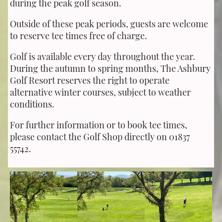
during the peak golf season.
Outside of these peak periods, guests are welcome
to reserve tee times free of charge.
Golf is available every day throughout the year.
During the autumn to spring months, The Ashbury
Golf Resort reserves the right to operate
alternative winter courses, subject to weather
conditions.
For further information or to book tee times,
please contact the Golf Shop directly on 01837
55742.