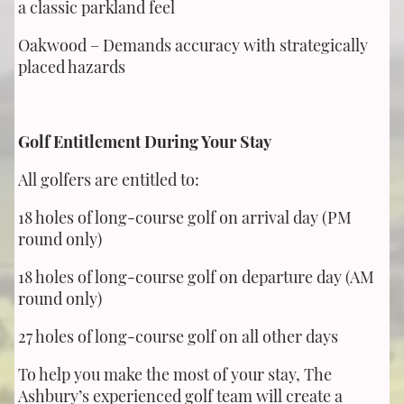
a classic parkland feel
Oakwood – Demands accuracy with strategically
placed hazards
Golf Entitlement During Your Stay
All golfers are entitled to:
18 holes of long-course golf on arrival day (PM
round only)
18 holes of long-course golf on departure day (AM
round only)
27 holes of long-course golf on all other days
To help you make the most of your stay, The
Ashbury’s experienced golf team will create a