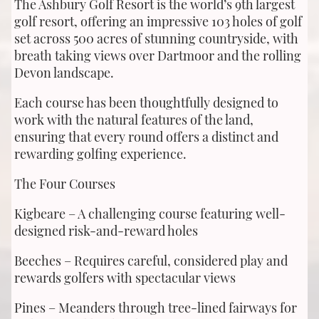
The Ashbury Golf Resort is the world’s 9th largest
golf resort, offering an impressive 103 holes of golf
set across 500 acres of stunning countryside, with
breath taking views over Dartmoor and the rolling
Devon landscape.
Each course has been thoughtfully designed to
work with the natural features of the land,
ensuring that every round offers a distinct and
rewarding golfing experience.
The Four Courses
Kigbeare – A challenging course featuring well-
designed risk-and-reward holes
Beeches – Requires careful, considered play and
rewards golfers with spectacular views
Pines – Meanders through tree-lined fairways for