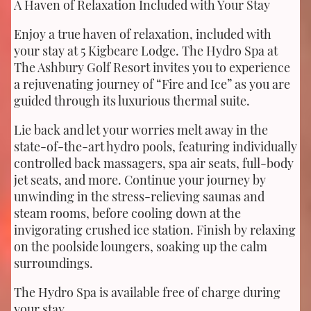
A Haven of Relaxation Included with Your Stay
Enjoy a true haven of relaxation, included with
your stay at 5 Kigbeare Lodge. The Hydro Spa at
The Ashbury Golf Resort invites you to experience
a rejuvenating journey of “Fire and Ice” as you are
guided through its luxurious thermal suite.
Lie back and let your worries melt away in the
state-of-the-art hydro pools, featuring individually
controlled back massagers, spa air seats, full-body
jet seats, and more. Continue your journey by
unwinding in the stress-relieving saunas and
steam rooms, before cooling down at the
invigorating crushed ice station. Finish by relaxing
on the poolside loungers, soaking up the calm
surroundings.
The Hydro Spa is available free of charge during
your stay.