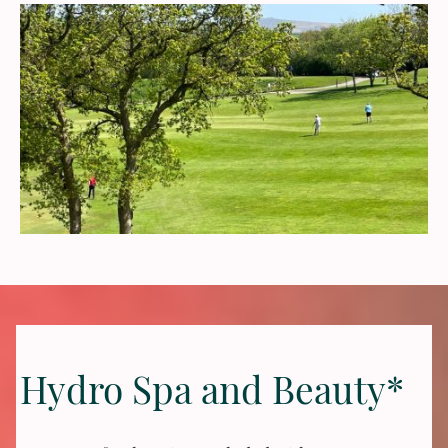
Hydro Spa and Beauty*