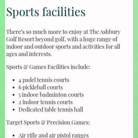
Sports facilities
There’s so much more to enjoy at The Ashbury
Golf Resort beyond golf, with a huge range of
indoor and outdoor sports and activities for all
ages and interests.
Sports & Games Facilities include:
4 padel tennis courts
6 pickleball courts
5 indoor badminton courts
2 indoor tennis courts
Dedicated table tennis hall
Target Sports & Precision Games:
Air rifle and air pistol ranges