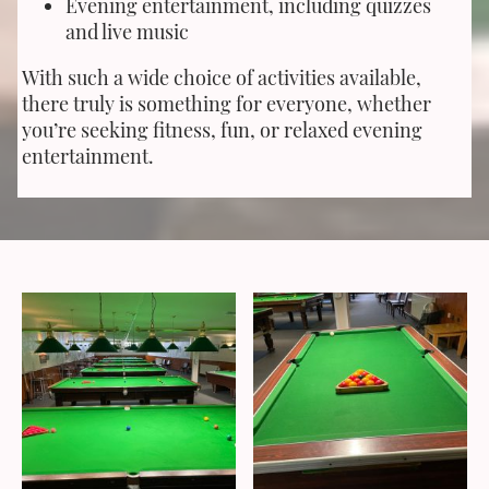
Evening entertainment, including quizzes
and live music
With such a wide choice of activities available,
there truly is something for everyone, whether
you’re seeking fitness, fun, or relaxed evening
entertainment.