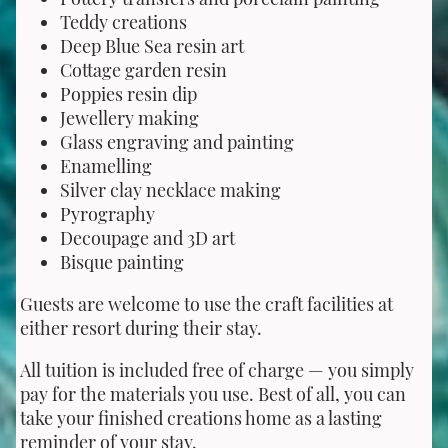
Teddy creations
Deep Blue Sea resin art
Cottage garden resin
Poppies resin dip
Jewellery making
Glass engraving and painting
Enamelling
Silver clay necklace making
Pyrography
Decoupage and 3D art
Bisque painting
Guests are welcome to use the craft facilities at
either resort during their stay.
All tuition is included free of charge — you simply
pay for the materials you use. Best of all, you can
take your finished creations home as a lasting
reminder of your stay.