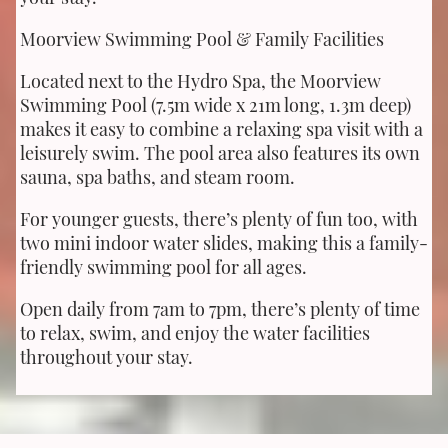
Moorview Swimming Pool & Family Facilities
Located next to the Hydro Spa, the Moorview
Swimming Pool (7.5m wide x 21m long, 1.3m deep)
makes it easy to combine a relaxing spa visit with a
leisurely swim. The pool area also features its own
sauna, spa baths, and steam room.
For younger guests, there’s plenty of fun too, with
two mini indoor water slides, making this a family-
friendly swimming pool for all ages.
Open daily from 7am to 7pm, there’s plenty of time
to relax, swim, and enjoy the water facilities
throughout your stay.