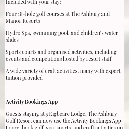
Included with your stay:
Four 18-hole golf courses at The Ashbury and
Manor Resorts
Hydro Spa, swimming pool, and children’s water
slides
Sports courts and organised activities, including
events and competitions hosted by resort staff
A wide variety of craft activities, many with expert
tuition provided
Activity Bookings App
Guests staying at 5 Kigbeare Lodge, The Ashbury
Golf Resort can now use the Activity Bookings App
to pre-book golf, spa, sports, and craft activities up