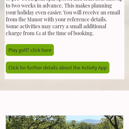
to two weeks in advance. This makes planning
your holiday even easier. You will receive an email
from the Manor with your reference details.
Some activities may carry a small additional
charge from £1 at the time of booking.
Play golf? click here
Click for further details about the Activity App