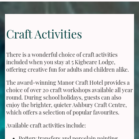
Craft Activities
There is a wonderful choice of craft activities
included when you stay at 5 Kigbeare Lodge,
offering creative fun for adults and children alike.
The award-winning Manor Craft Hotel provides a
choice of over 20 craft workshops available all year
round. During school holidays, guests can also
enjoy the brighter, quieter Ashbury Craft Centre,
which offers a selection of popular favourites.
Available craft activities include:
Pottery transfers and porcelain painting