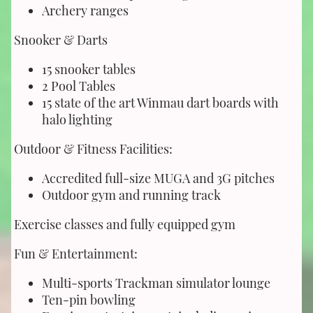
Archery ranges
Snooker & Darts
15 snooker tables
2 Pool Tables
15 state of the art Winmau dart boards with
halo lighting
Outdoor & Fitness Facilities:
Accredited full-size MUGA and 3G pitches
Outdoor gym and running track
Exercise classes and fully equipped gym
Fun & Entertainment:
Multi-sports Trackman simulator lounge
Ten-pin bowling