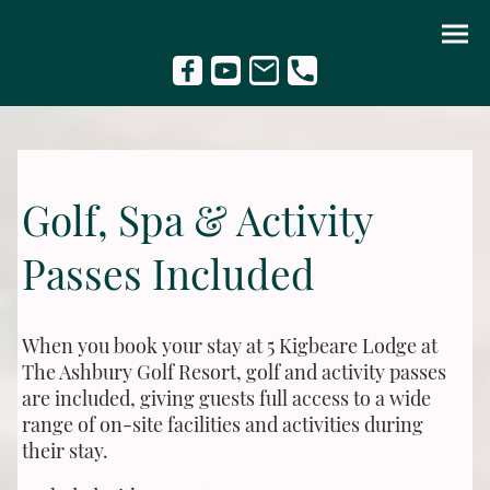
Golf, Spa & Activity
Passes Included
When you book your stay at 5 Kigbeare Lodge at
The Ashbury Golf Resort, golf and activity passes
are included, giving guests full access to a wide
range of on-site facilities and activities during
their stay.